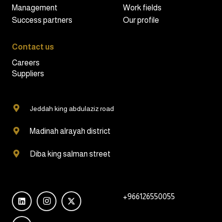
Management
Work fields
Success partners
Our profile
Contact us
Careers
Suppliers
Jeddah king abdulaziz road
Madinah alrayah district
Diba king salman street
+966126550055