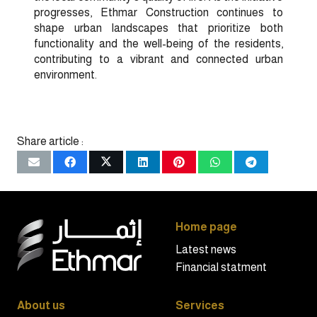
progresses, Ethmar Construction continues to
shape urban landscapes that prioritize both
functionality and the well-being of the residents,
contributing to a vibrant and connected urban
environment.
Share article :
Home page
Latest news
Financial statment
About us
Services