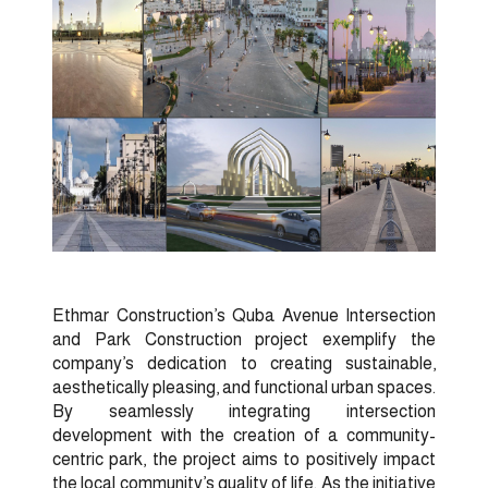
Ethmar Construction’s Quba Avenue Intersection
and Park Construction project exemplify the
company’s dedication to creating sustainable,
aesthetically pleasing, and functional urban spaces.
By seamlessly integrating intersection
development with the creation of a community-
centric park, the project aims to positively impact
the local community’s quality of life. As the initiative