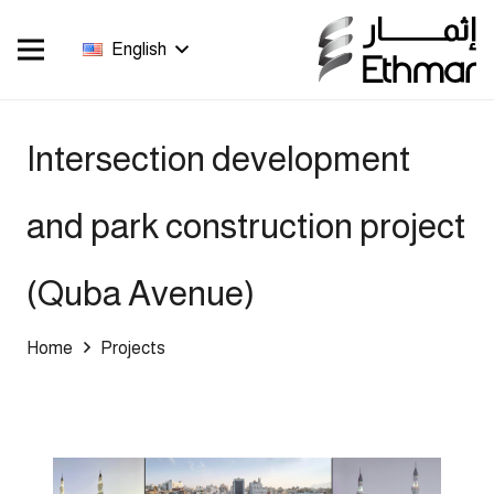
English
Intersection development
and park construction project
(Quba Avenue)
Home
Projects